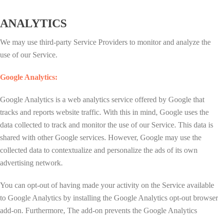
ANALYTICS
We may use third-party Service Providers to monitor and analyze the
use of our Service.
Google Analytics:
Google Analytics is a web analytics service offered by Google that
tracks and reports website traffic. With this in mind, Google uses the
data collected to track and monitor the use of our Service. This data is
shared with other Google services. However, Google may use the
collected data to contextualize and personalize the ads of its own
advertising network.
You can opt-out of having made your activity on the Service available
to Google Analytics by installing the Google Analytics opt-out browser
add-on. Furthermore, The add-on prevents the Google Analytics