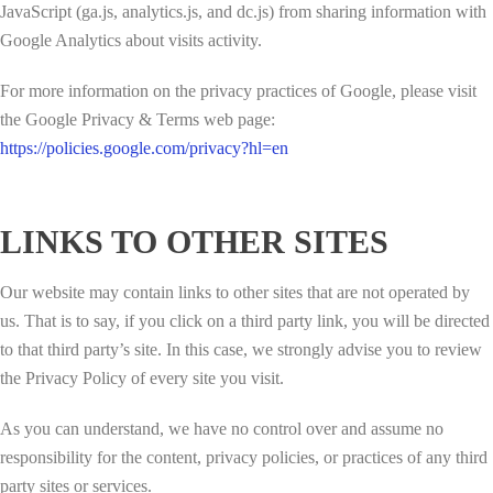
JavaScript (ga.js, analytics.js, and dc.js) from sharing information with
Google Analytics about visits activity.
For more information on the privacy practices of Google, please visit
the Google Privacy & Terms web page:
https://policies.google.com/privacy?hl=en
LINKS TO OTHER SITES
Our website may contain links to other sites that are not operated by
us. That is to say, if you click on a third party link, you will be directed
to that third party’s site. In this case, we strongly advise you to review
the Privacy Policy of every site you visit.
As you can understand, we have no control over and assume no
responsibility for the content, privacy policies, or practices of any third
party sites or services.