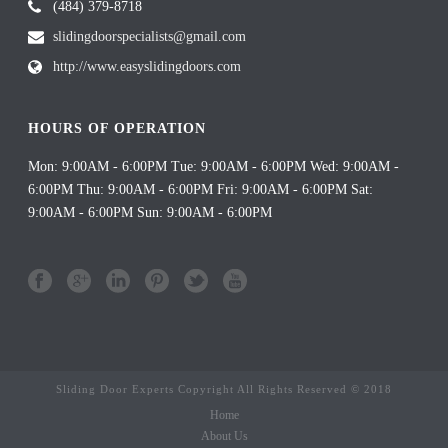
(484) 379-8718
slidingdoorspecialists@gmail.com
http://www.easyslidingdoors.com
HOURS OF OPERATION
Mon: 9:00AM - 6:00PM Tue: 9:00AM - 6:00PM Wed: 9:00AM -
6:00PM Thu: 9:00AM - 6:00PM Fri: 9:00AM - 6:00PM Sat:
9:00AM - 6:00PM Sun: 9:00AM - 6:00PM
Sliding Door Experts Copyright All Rights Reserved © 2018
Home
About Us