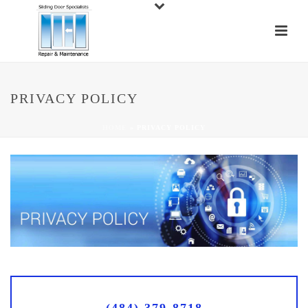
PRIVACY POLICY
HOME
»
PRIVACY POLICY