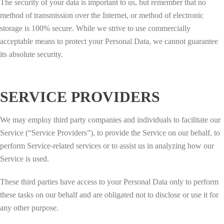
The security of your data is important to us, but remember that no
method of transmission over the Internet, or method of electronic
storage is 100% secure. While we strive to use commercially
acceptable means to protect your Personal Data, we cannot guarantee
its absolute security.
SERVICE PROVIDERS
We may employ third party companies and individuals to facilitate our
Service (“Service Providers”), to provide the Service on our behalf, to
perform Service-related services or to assist us in analyzing how our
Service is used.
These third parties have access to your Personal Data only to perform
these tasks on our behalf and are obligated not to disclose or use it for
any other purpose.