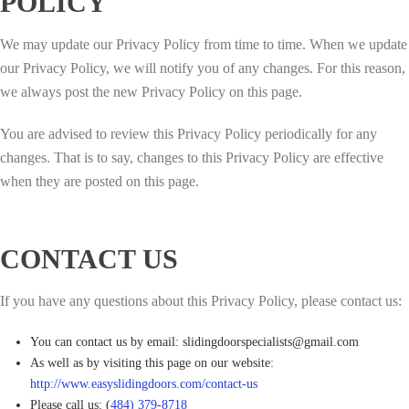
POLICY
We may update our Privacy Policy from time to time. When we update
our Privacy Policy, we will notify you of any changes. For this reason,
we always post the new Privacy Policy on this page.
You are advised to review this Privacy Policy periodically for any
changes. That is to say, changes to this Privacy Policy are effective
when they are posted on this page.
CONTACT US
If you have any questions about this Privacy Policy, please contact us:
You can contact us by email: slidingdoorspecialists@gmail.com
As well as by visiting this page on our website:
http://www.easyslidingdoors.com/contact-us
Please call us: (
484) 379-8718