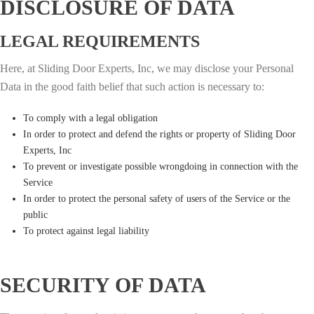
DISCLOSURE OF DATA
LEGAL REQUIREMENTS
Here, at Sliding Door Experts, Inc, we may disclose your Personal
Data in the good faith belief that such action is necessary to:
To comply with a legal obligation
In order to protect and defend the rights or property of Sliding Door
Experts, Inc
To prevent or investigate possible wrongdoing in connection with the
Service
In order to protect the personal safety of users of the Service or the
public
To protect against legal liability
SECURITY OF DATA