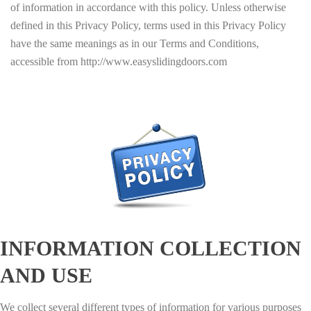
of information in accordance with this policy. Unless otherwise
defined in this Privacy Policy, terms used in this Privacy Policy
have the same meanings as in our Terms and Conditions,
accessible from http://www.easyslidingdoors.com
INFORMATION COLLECTION
AND USE
We collect several different types of information for various purposes