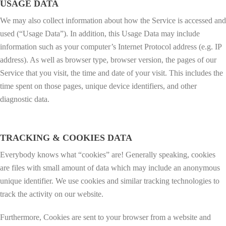
USAGE DATA
We may also collect information about how the Service is accessed and
used (“Usage Data”). In addition, this Usage Data may include
information such as your computer’s Internet Protocol address (e.g. IP
address). As well as browser type, browser version, the pages of our
Service that you visit, the time and date of your visit. This includes the
time spent on those pages, unique device identifiers, and other
diagnostic data.
TRACKING & COOKIES DATA
Everybody knows what “cookies” are! Generally speaking, cookies
are files with small amount of data which may include an anonymous
unique identifier. We use cookies and similar tracking technologies to
track the activity on our website.
Furthermore, Cookies are sent to your browser from a website and