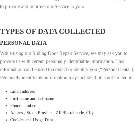
to provide and improve our Service to you.
TYPES OF DATA COLLECTED
PERSONAL DATA
While using our Sliding Door Repair Service, we may ask you to
provide us with certain personally identifiable information. This
information can be used to contact or identify you (“Personal Data”).
Personally identifiable information may include, but is not limited to:
Email address
First name and last name
Phone number
Address, State, Province, ZIP/Postal code, City
Cookies and Usage Data