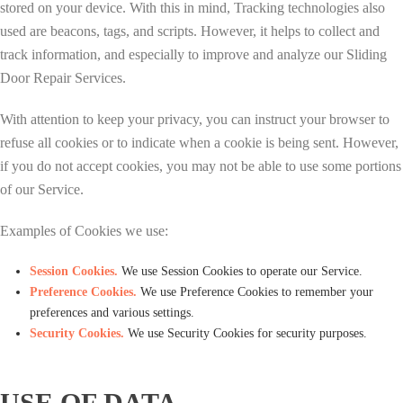
stored on your device. With this in mind, Tracking technologies also
used are beacons, tags, and scripts. However, it helps to collect and
track information, and especially to improve and analyze our Sliding
Door Repair Services.
With attention to keep your privacy, you can instruct your browser to
refuse all cookies or to indicate when a cookie is being sent. However,
if you do not accept cookies, you may not be able to use some portions
of our Service.
Examples of Cookies we use:
Session Cookies.
We use Session Cookies to operate our Service.
Preference Cookies.
We use Preference Cookies to remember your
preferences and various settings.
Security Cookies.
We use Security Cookies for security purposes.
USE OF DATA