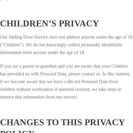
CHILDREN’S PRIVACY
Our Sliding Door Service does not address anyone under the age of 18
(“Children”). We do not knowingly collect personally identifiable
information from anyone under the age of 18.
If you are a parent or guardian and you are aware that your Children
has provided us with Personal Data, please contact us. In like manner,
if we become aware that we have collected Personal Data from
children without verification of parental consent, we take steps to
remove that information from our servers.
CHANGES TO THIS PRIVACY