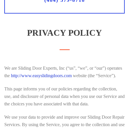
(484) 379-8718
PRIVACY POLICY
We are Sliding Door Experts, Inc (“us”, “we”, or “our”) operates
the
http://www.easyslidingdoors.com
website (the “Service”).
This page informs you of our policies regarding the collection,
use, and disclosure of personal data when you use our Service and
the choices you have associated with that data.
We use your data to provide and improve our Sliding Door Repair
Services. By using the Service, you agree to the collection and use