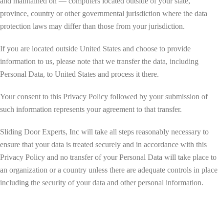
and maintained on — computers located outside of your state,
province, country or other governmental jurisdiction where the data
protection laws may differ than those from your jurisdiction.
If you are located outside United States and choose to provide
information to us, please note that we transfer the data, including
Personal Data, to United States and process it there.
Your consent to this Privacy Policy followed by your submission of
such information represents your agreement to that transfer.
Sliding Door Experts, Inc will take all steps reasonably necessary to
ensure that your data is treated securely and in accordance with this
Privacy Policy and no transfer of your Personal Data will take place to
an organization or a country unless there are adequate controls in place
including the security of your data and other personal information.