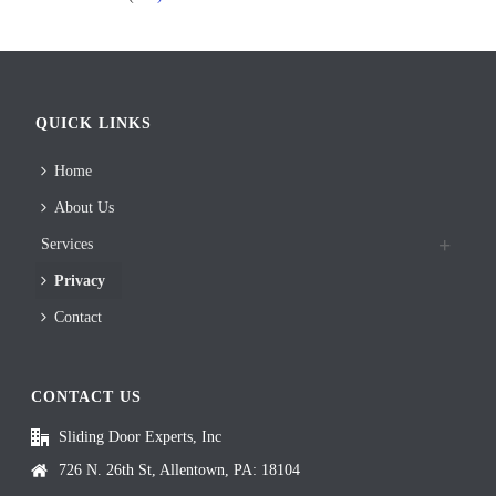
QUICK LINKS
Home
About Us
Services
Privacy
Contact
CONTACT US
Sliding Door Experts, Inc
726 N. 26th St, Allentown, PA: 18104