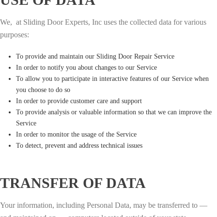
We, at Sliding Door Experts, Inc uses the collected data for various
purposes:
To provide and maintain our Sliding Door Repair Service
In order to notify you about changes to our Service
To allow you to participate in interactive features of our Service when
you choose to do so
In order to provide customer care and support
To provide analysis or valuable information so that we can improve the
Service
In order to monitor the usage of the Service
To detect, prevent and address technical issues
TRANSFER OF DATA
Your information, including Personal Data, may be transferred to —